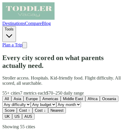
Destinations
Compare
Blog
Tools
Plan a Trip
Every city scored on what parents
actually need.
Stroller access. Hospitals. Kid-friendly food. Flight difficulty. All
scored, all searchable.
55+
cities
7
metrics each
$70–250
daily range
All
Asia
Europe
Americas
Middle East
Africa
Oceania
Score
Cost ↑
Cost ↓
Nearest
UK
US
AUS
Showing
55
cities