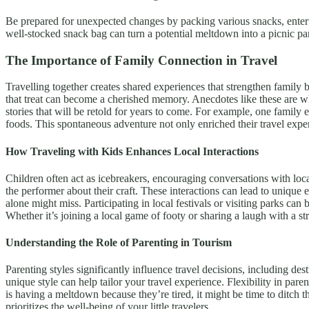
Be prepared for unexpected changes by packing various snacks, entertain
well-stocked snack bag can turn a potential meltdown into a picnic p
The Importance of Family Connection in Travel
Travelling together creates shared experiences that strengthen family
that treat can become a cherished memory. Anecdotes like these are wh
stories that will be retold for years to come. For example, one family 
foods. This spontaneous adventure not only enriched their travel exper
How Traveling with Kids Enhances Local Interactions
Children often act as icebreakers, encouraging conversations with local
the performer about their craft. These interactions can lead to unique
alone might miss. Participating in local festivals or visiting parks can
Whether it’s joining a local game of footy or sharing a laugh with a st
Understanding the Role of Parenting in Tourism
Parenting styles significantly influence travel decisions, including de
unique style can help tailor your travel experience. Flexibility in pare
is having a meltdown because they’re tired, it might be time to ditch 
prioritizes the well-being of your little travelers.