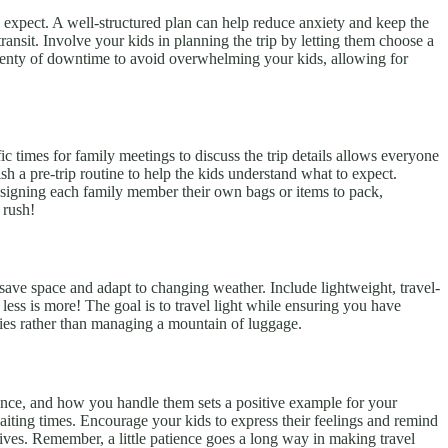
 to expect. A well-structured plan can help reduce anxiety and keep the
ransit. Involve your kids in planning the trip by letting them choose a
 plenty of downtime to avoid overwhelming your kids, allowing for
ic times for family meetings to discuss the trip details allows everyone
h a pre-trip routine to help the kids understand what to expect.
 assigning each family member their own bags or items to pack,
 rush!
an save space and adapt to changing weather. Include lightweight, travel-
less is more! The goal is to travel light while ensuring you have
ries rather than managing a mountain of luggage.
rience, and how you handle them sets a positive example for your
waiting times. Encourage your kids to express their feelings and remind
lives. Remember, a little patience goes a long way in making travel