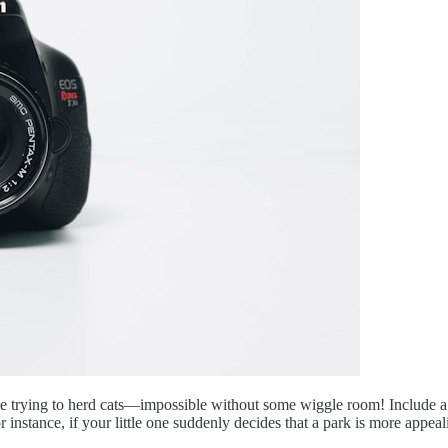
s like trying to herd cats—impossible without some wiggle room! Include
 instance, if your little one suddenly decides that a park is more appea