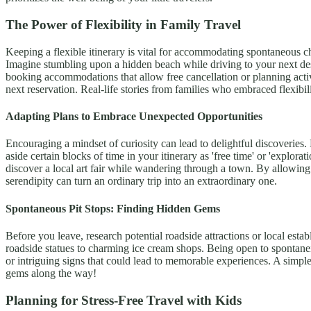
The Power of Flexibility in Family Travel
Keeping a flexible itinerary is vital for accommodating spontaneous c
Imagine stumbling upon a hidden beach while driving to your next des
booking accommodations that allow free cancellation or planning activ
next reservation. Real-life stories from families who embraced flexibi
Adapting Plans to Embrace Unexpected Opportunities
Encouraging a mindset of curiosity can lead to delightful discoveries. 
aside certain blocks of time in your itinerary as 'free time' or 'exp
discover a local art fair while wandering through a town. By allowing fo
serendipity can turn an ordinary trip into an extraordinary one.
Spontaneous Pit Stops: Finding Hidden Gems
Before you leave, research potential roadside attractions or local est
roadside statues to charming ice cream shops. Being open to spontaneit
or intriguing signs that could lead to memorable experiences. A simple
gems along the way!
Planning for Stress-Free Travel with Kids