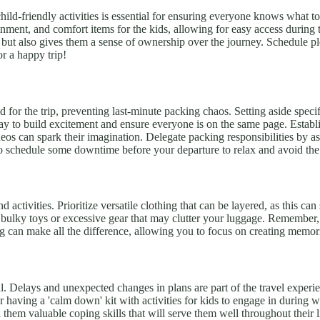
d child-friendly activities is essential for ensuring everyone knows what
inment, and comfort items for the kids, allowing for easy access during t
qued but also gives them a sense of ownership over the journey. Schedule
or a happy trip!
for the trip, preventing last-minute packing chaos. Setting aside specif
y to build excitement and ensure everyone is on the same page. Establis
ideos can spark their imagination. Delegate packing responsibilities by
 schedule some downtime before your departure to relax and avoid the
nd activities. Prioritize versatile clothing that can be layered, as this c
 bulky toys or excessive gear that may clutter your luggage. Remember, 
ag can make all the difference, allowing you to focus on creating memo
ial. Delays and unexpected changes in plans are part of the travel expe
r having a 'calm down' kit with activities for kids to engage in during 
h them valuable coping skills that will serve them well throughout their 