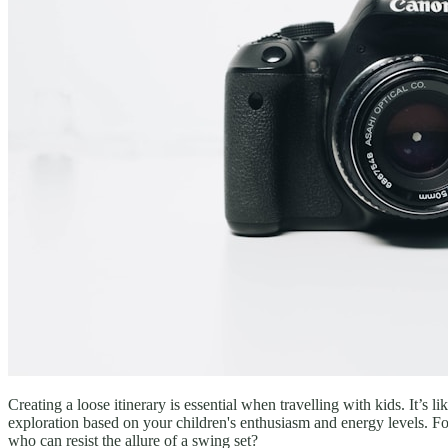
Creating a loose itinerary is essential when travelling with kids. It’
exploration based on your children's enthusiasm and energy levels. For
who can resist the allure of a swing set?