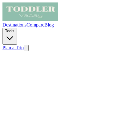
Destinations
Compare
Blog
Tools
Plan a Trip