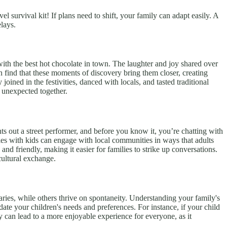
 survival kit! If plans need to shift, your family can adapt easily. A
lays.
with the best hot chocolate in town. The laughter and joy shared over
 find that these moments of discovery bring them closer, creating
oined in the festivities, danced with locals, and tasted traditional
e unexpected together.
nts out a street performer, and before you know it, you’re chatting with
lies with kids can engage with local communities in ways that adults
and friendly, making it easier for families to strike up conversations.
cultural exchange.
raries, while others thrive on spontaneity. Understanding your family's
odate your children's needs and preferences. For instance, if your child
y can lead to a more enjoyable experience for everyone, as it