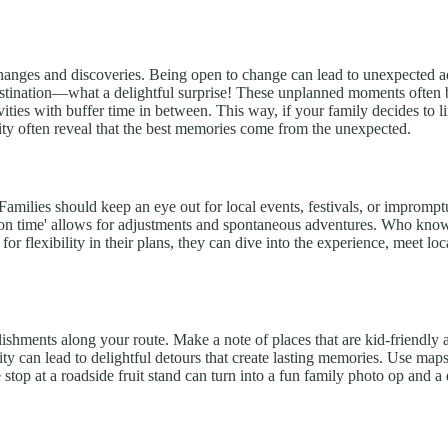
hanges and discoveries. Being open to change can lead to unexpected adv
tination—what a delightful surprise! These unplanned moments often bec
ities with buffer time in between. This way, if your family decides to l
lity often reveal that the best memories come from the unexpected.
Families should keep an eye out for local events, festivals, or impromptu
loration time' allows for adjustments and spontaneous adventures. Who kn
r flexibility in their plans, they can dive into the experience, meet loc
ablishments along your route. Make a note of places that are kid-friendl
y can lead to delightful detours that create lasting memories. Use maps
 stop at a roadside fruit stand can turn into a fun family photo op and 