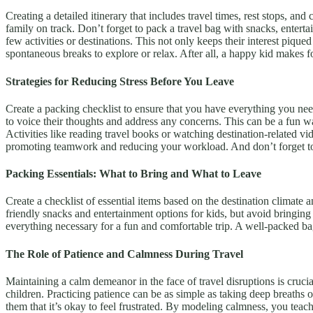
Creating a detailed itinerary that includes travel times, rest stops, an
family on track. Don’t forget to pack a travel bag with snacks, enterta
few activities or destinations. This not only keeps their interest pi
spontaneous breaks to explore or relax. After all, a happy kid makes f
Strategies for Reducing Stress Before You Leave
Create a packing checklist to ensure that you have everything you need 
to voice their thoughts and address any concerns. This can be a fun wa
Activities like reading travel books or watching destination-related v
promoting teamwork and reducing your workload. And don’t forget to
Packing Essentials: What to Bring and What to Leave
Create a checklist of essential items based on the destination climate a
friendly snacks and entertainment options for kids, but avoid bringing
everything necessary for a fun and comfortable trip. A well-packed b
The Role of Patience and Calmness During Travel
Maintaining a calm demeanor in the face of travel disruptions is cruc
children. Practicing patience can be as simple as taking deep breaths o
them that it’s okay to feel frustrated. By modeling calmness, you teac