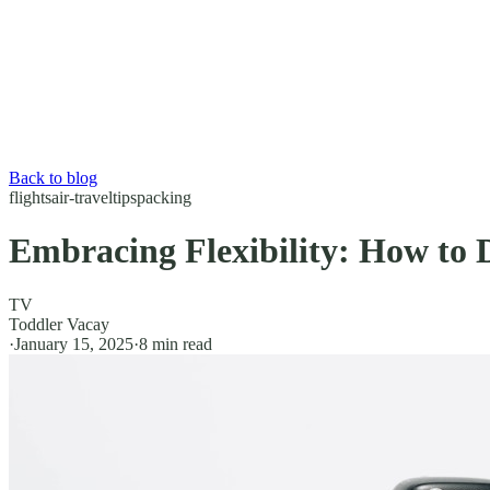
Back to blog
flights
air-travel
tips
packing
Embracing Flexibility: How to 
TV
Toddler Vacay
·
January 15, 2025
·
8
min read