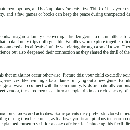
ment options, and backup plans for activities. Think of it as your travel
arty, and a few games or books can keep the peace during unexpected de
 bonds. Imagine a family discovering a hidden gem—a quaint little café 
at make family trips unforgettable. Families who explore together often
encountered a local festival while wandering through a small town. They j
ience but also deepened their connection as they shared the thrill of th
s that might not occur otherwise. Picture this: your child excitedly poi
 experiences, like learning a local dance or trying out a new game. Fami
 be great ways to connect with the community. Kids are naturally curious 
reet vendor, these moments can turn a simple trip into a rich tapestry of 
stination choices and activities. Some parents may prefer structured itine
nting during travel is crucial, as it allows you to adapt plans to accomm
the planned museum visit for a cozy café break. Embracing this flexibilit