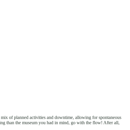
 a mix of planned activities and downtime, allowing for spontaneous
ling than the museum you had in mind, go with the flow! After all,