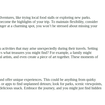
entures, like trying local food stalls or exploring new parks.
ome the highlights of your trip. To maintain flexibility, consider
inger at a charming spot, you won’t be stressed about missing your
 activities that may arise unexpectedly during their travels. Setting
ows what treasures you might find? For example, a family might
al artists, and even create a piece of art together. These moments of
y and offer unique experiences. This could be anything from quirky
 or apps to find unplanned detours; look for parks, scenic viewpoints,
a delicious snack. Embrace the journey, and you might just find hidden