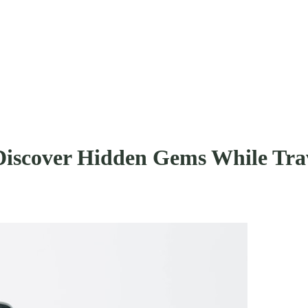
Discover Hidden Gems While Tra