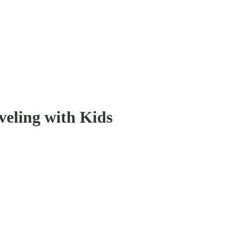
veling with Kids