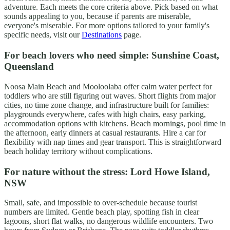
adventure. Each meets the core criteria above. Pick based on what
sounds appealing to you, because if parents are miserable,
everyone's miserable. For more options tailored to your family's
specific needs, visit our
Destinations
page.
For beach lovers who need simple: Sunshine Coast,
Queensland
Noosa Main Beach and Mooloolaba offer calm water perfect for
toddlers who are still figuring out waves. Short flights from major
cities, no time zone change, and infrastructure built for families:
playgrounds everywhere, cafes with high chairs, easy parking,
accommodation options with kitchens. Beach mornings, pool time in
the afternoon, early dinners at casual restaurants. Hire a car for
flexibility with nap times and gear transport. This is straightforward
beach holiday territory without complications.
For nature without the stress: Lord Howe Island,
NSW
Small, safe, and impossible to over-schedule because tourist
numbers are limited. Gentle beach play, spotting fish in clear
lagoons, short flat walks, no dangerous wildlife encounters. Two