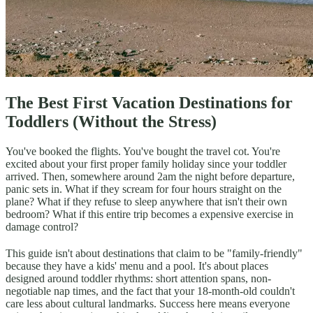
The Best First Vacation Destinations for
Toddlers (Without the Stress)
You've booked the flights. You've bought the travel cot. You're
excited about your first proper family holiday since your toddler
arrived. Then, somewhere around 2am the night before departure,
panic sets in. What if they scream for four hours straight on the
plane? What if they refuse to sleep anywhere that isn't their own
bedroom? What if this entire trip becomes a expensive exercise in
damage control?
This guide isn't about destinations that claim to be "family-friendly"
because they have a kids' menu and a pool. It's about places
designed around toddler rhythms: short attention spans, non-
negotiable nap times, and the fact that your 18-month-old couldn't
care less about cultural landmarks. Success here means everyone