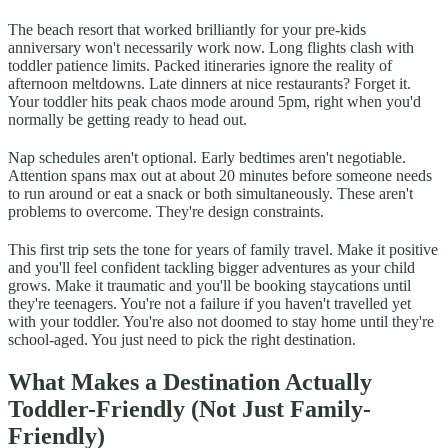
The beach resort that worked brilliantly for your pre-kids
anniversary won't necessarily work now. Long flights clash with
toddler patience limits. Packed itineraries ignore the reality of
afternoon meltdowns. Late dinners at nice restaurants? Forget it.
Your toddler hits peak chaos mode around 5pm, right when you'd
normally be getting ready to head out.
Nap schedules aren't optional. Early bedtimes aren't negotiable.
Attention spans max out at about 20 minutes before someone needs
to run around or eat a snack or both simultaneously. These aren't
problems to overcome. They're design constraints.
This first trip sets the tone for years of family travel. Make it positive
and you'll feel confident tackling bigger adventures as your child
grows. Make it traumatic and you'll be booking staycations until
they're teenagers. You're not a failure if you haven't travelled yet
with your toddler. You're also not doomed to stay home until they're
school-aged. You just need to pick the right destination.
What Makes a Destination Actually
Toddler-Friendly (Not Just Family-
Friendly)