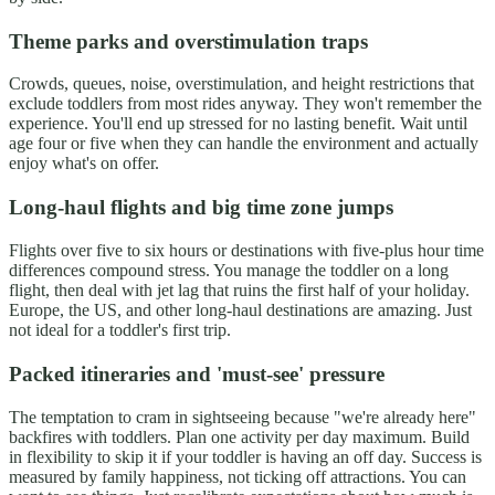
Theme parks and overstimulation traps
Crowds, queues, noise, overstimulation, and height restrictions that
exclude toddlers from most rides anyway. They won't remember the
experience. You'll end up stressed for no lasting benefit. Wait until
age four or five when they can handle the environment and actually
enjoy what's on offer.
Long-haul flights and big time zone jumps
Flights over five to six hours or destinations with five-plus hour time
differences compound stress. You manage the toddler on a long
flight, then deal with jet lag that ruins the first half of your holiday.
Europe, the US, and other long-haul destinations are amazing. Just
not ideal for a toddler's first trip.
Packed itineraries and 'must-see' pressure
The temptation to cram in sightseeing because "we're already here"
backfires with toddlers. Plan one activity per day maximum. Build
in flexibility to skip it if your toddler is having an off day. Success is
measured by family happiness, not ticking off attractions. You can