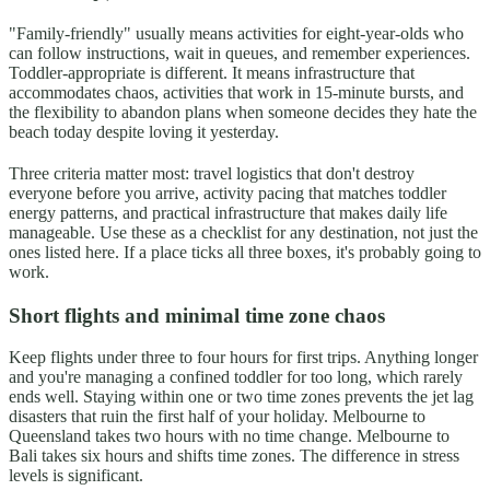
"Family-friendly" usually means activities for eight-year-olds who
can follow instructions, wait in queues, and remember experiences.
Toddler-appropriate is different. It means infrastructure that
accommodates chaos, activities that work in 15-minute bursts, and
the flexibility to abandon plans when someone decides they hate the
beach today despite loving it yesterday.
Three criteria matter most: travel logistics that don't destroy
everyone before you arrive, activity pacing that matches toddler
energy patterns, and practical infrastructure that makes daily life
manageable. Use these as a checklist for any destination, not just the
ones listed here. If a place ticks all three boxes, it's probably going to
work.
Short flights and minimal time zone chaos
Keep flights under three to four hours for first trips. Anything longer
and you're managing a confined toddler for too long, which rarely
ends well. Staying within one or two time zones prevents the jet lag
disasters that ruin the first half of your holiday. Melbourne to
Queensland takes two hours with no time change. Melbourne to
Bali takes six hours and shifts time zones. The difference in stress
levels is significant.