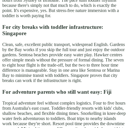
hours from Sydney or Brisbane. The pace suits toddler rhythms
because there's simply not that much to do, which is exactly the
point. It's expensive, yes. But stress-free nature immersion with a
toddler is worth paying for.
For city breaks with toddler infrastructure:
Singapore
Clean, safe, excellent public transport, widespread English. Gardens
by the Bay works if you skip the full tour and just enjoy the outdoor
gardens. Sentosa beaches provide easy water play. Hawker centres
offer simple meals without the pressure of formal dining. The seven
to eight hour flight is the trade-off, but the two to three hour time
difference is manageable. Stay in one area like Sentosa or Marina
Bay to minimise transit with toddlers. Singapore proves that city
breaks can work if the infrastructure is right.
For adventure parents who still want easy: Fiji
Tropical adventure feel without complex logistics. Four to five hours
from Australia's east coast. Toddler-friendly resorts with kids' clubs,
shallow beaches, and flexible dining times. Snorkelling in knee-deep
water feels adventurous to toddlers. Boat trips to nearby islands
work because they're short. Resort pool time provides the downtime