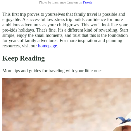
Photo by Lawrence Crayton on
Pexels
This first trip proves to yourselves that family travel is possible and
enjoyable. A successful low-stress trip builds confidence for more
ambitious adventures as your child grows. This won't look like your
pre-kids holidays. That's fine. It's a different kind of rewarding. Start
simple, enjoy the small moments, and trust that this is the foundation
for years of family adventures. For more inspiration and planning
resources, visit our
homepage
.
Keep Reading
More tips and guides for traveling with your little ones