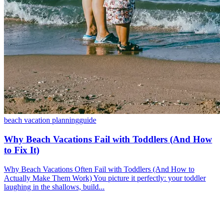
beach vacation planning
guide
Why Beach Vacations Fail with Toddlers (And How
to Fix It)
Why Beach Vacations Often Fail with Toddlers (And How to
Actually Make Them Work) You picture it perfectly: your toddler
laughing in the shallows, build...