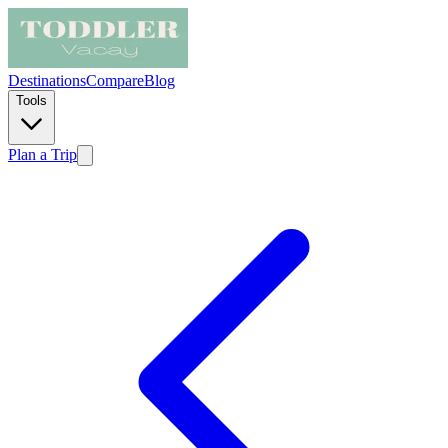
Destinations
Compare
Blog
Tools
Plan a Trip