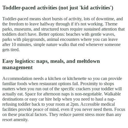
Toddler-paced activities (not just 'kid activities')
Toddler-paced means short bursts of activity, lots of downtime, and
the freedom to leave halfway through if it's not working. Theme
parks, museums, and structured tours require sustained attention that
toddlers don't have. Better options: beaches with gentle waves,
parks with playgrounds, animal encounters where you can leave
after 10 minutes, simple nature walks that end whenever someone
gets tired.
Easy logistics: naps, meals, and meltdown
management
Accommodation needs a kitchen or kitchenette so you can provide
familiar foods when restaurant options fail. Proximity to shops
matters when you run out of the specific crackers your toddler will
actually eat. Space for afternoon naps is non-negotiable. Walkable
destinations or easy car hire help when you need to haul a nap-
refusing toddler back to your room at 2pm. Accessible medical
facilities provide peace of mind, even if you never need them. Focus
on these practical factors. They reduce parent stress more than any
resort amenity.