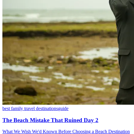
best family travel destinations
guide
The Beach Mistake That Ruined Day 2
What We Wish We'd Known Before Choosing a Beach Destination