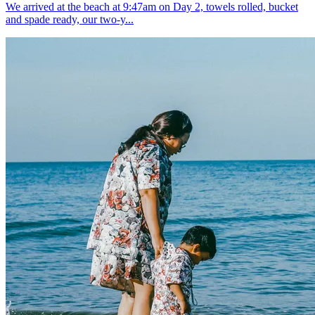
We arrived at the beach at 9:47am on Day 2, towels rolled, bucket
and spade ready, our two-y...