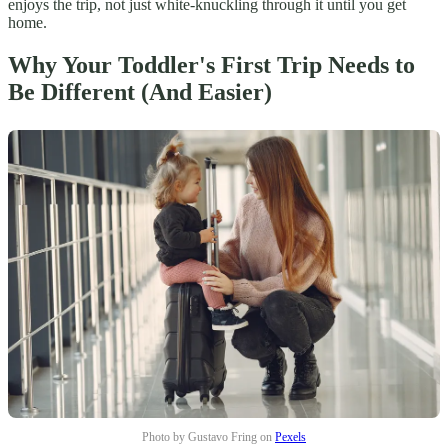
enjoys the trip, not just white-knuckling through it until you get
home.
Why Your Toddler's First Trip Needs to
Be Different (And Easier)
Photo by Gustavo Fring on
Pexels