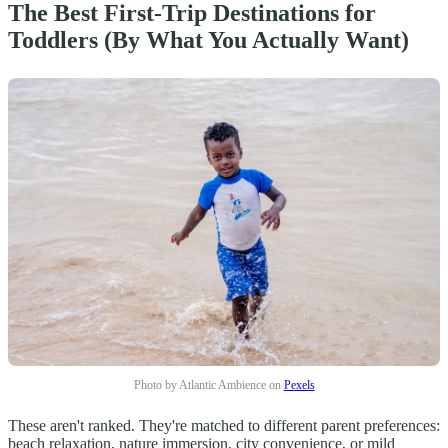
The Best First-Trip Destinations for
Toddlers (By What You Actually Want)
Photo by Atlantic Ambience on
Pexels
These aren't ranked. They're matched to different parent preferences:
beach relaxation, nature immersion, city convenience, or mild