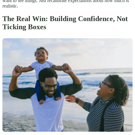
want to see things. Just recalibrate expectations about how much is
realistic.
The Real Win: Building Confidence, Not
Ticking Boxes