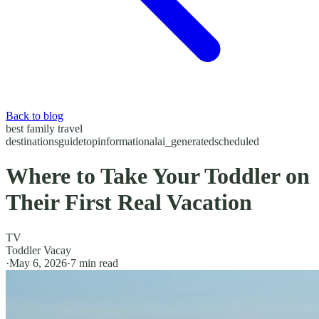
Back to blog
best family travel
destinations
guide
top
informational
ai_generated
scheduled
Where to Take Your Toddler on
Their First Real Vacation
TV
Toddler Vacay
·
May 6, 2026
·
7
min read