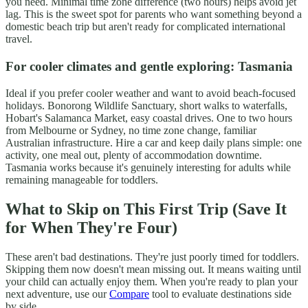
you need. Minimal time zone difference (two hours) helps avoid jet
lag. This is the sweet spot for parents who want something beyond a
domestic beach trip but aren't ready for complicated international
travel.
For cooler climates and gentle exploring: Tasmania
Ideal if you prefer cooler weather and want to avoid beach-focused
holidays. Bonorong Wildlife Sanctuary, short walks to waterfalls,
Hobart's Salamanca Market, easy coastal drives. One to two hours
from Melbourne or Sydney, no time zone change, familiar
Australian infrastructure. Hire a car and keep daily plans simple: one
activity, one meal out, plenty of accommodation downtime.
Tasmania works because it's genuinely interesting for adults while
remaining manageable for toddlers.
What to Skip on This First Trip (Save It
for When They're Four)
These aren't bad destinations. They're just poorly timed for toddlers.
Skipping them now doesn't mean missing out. It means waiting until
your child can actually enjoy them. When you're ready to plan your
next adventure, use our
Compare
tool to evaluate destinations side
by side.