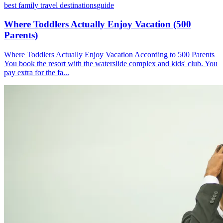
best family travel destinations
guide
Where Toddlers Actually Enjoy Vacation (500
Parents)
Where Toddlers Actually Enjoy Vacation According to 500 Parents
You book the resort with the waterslide complex and kids' club. You
pay extra for the fa...